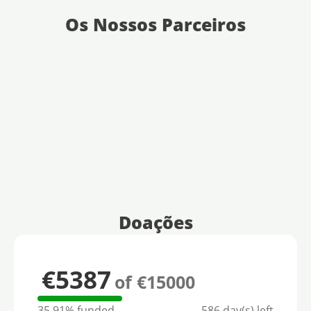
Os Nossos Parceiros
Doações
€5387
of €15000
35.91% funded
586 day(s) left