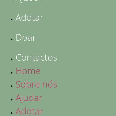
Adotar
Doar
Contactos
Home
Sobre nós
Ajudar
Adotar