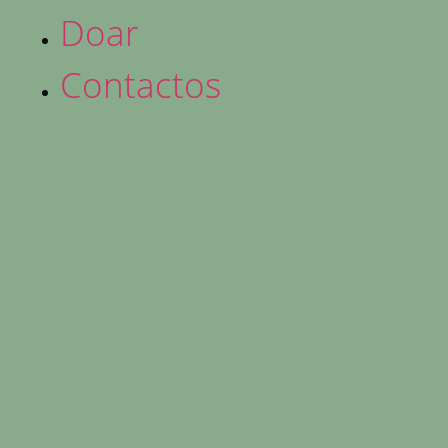
Doar
Contactos