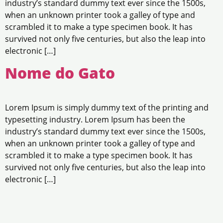
industry’s standard dummy text ever since the 1500s,
when an unknown printer took a galley of type and
scrambled it to make a type specimen book. It has
survived not only five centuries, but also the leap into
electronic […]
Nome do Gato
Lorem Ipsum is simply dummy text of the printing and
typesetting industry. Lorem Ipsum has been the
industry’s standard dummy text ever since the 1500s,
when an unknown printer took a galley of type and
scrambled it to make a type specimen book. It has
survived not only five centuries, but also the leap into
electronic […]