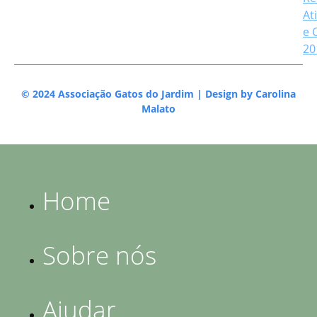
At
e 
20
© 2024 Associação Gatos do Jardim | Design by
Carolina
Malato
Home
Sobre nós
Ajudar