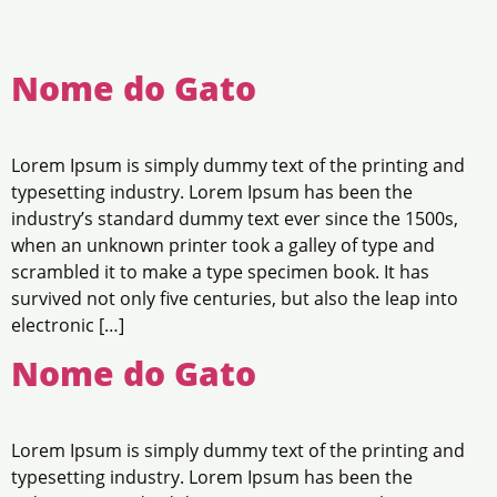
Nome do Gato
Lorem Ipsum is simply dummy text of the printing and
typesetting industry. Lorem Ipsum has been the
industry’s standard dummy text ever since the 1500s,
when an unknown printer took a galley of type and
scrambled it to make a type specimen book. It has
survived not only five centuries, but also the leap into
electronic […]
Nome do Gato
Lorem Ipsum is simply dummy text of the printing and
typesetting industry. Lorem Ipsum has been the